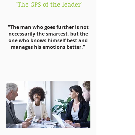
"The GPS of the leader"
"The man who goes further is not
necessarily the smartest, but the
one who knows himself best and
manages his emotions better."