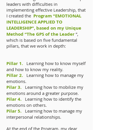
leaders with difficulties in
implementing effective Leadership, that
I created the
Program “EMOTIONAL
INTELLIGENCE APPLIED TO
LEADERSHIP”, based on my Unique
Method “The GPS of the Leader
”,
which is based on five fundamental
pillars, that we work in depth:
Pillar 1.
Learning how to know myself
and how to know my reality.
Pillar 2.
Learning how to manage my
emotions.
Pilar 3.
Learning how to mobilize my
emotions around a greater purpose.
Pilar 4.
Learning how to identify the
emotions on others.
Pilar 5.
Learning how to manage my
interpersonal relationships.
At the end of the Program, my dear