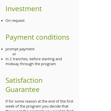
Investment
On request
Payment conditions
prompt payment
or
In 2 tranches, before starting and
midway through the program
Satisfaction
Guarantee
If for some reason at the end of the first
week of the program you decide that