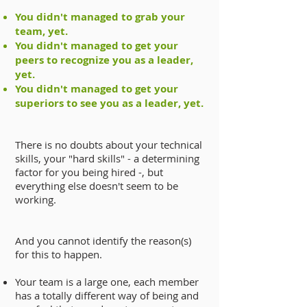
You didn't managed to grab your
team, yet.
You didn't managed to get your
peers to recognize you as a leader,
yet.
You didn't managed to get your
superiors to see you as a leader, yet.
There is no doubts about your technical
skills, your "hard skills" - a determining
factor for you being hired -, but
everything else doesn't seem to be
working.
And you cannot identify the reason(s)
for this to happen.
Your team is a large one, each member
has a totally different way of being and