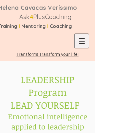
Helena Cavacas Veríssimo
Ask
4
PlusCoaching
Training
I
Mentoring
I
Coaching
Transform! Transform your life!
LEADERSHIP
Program
LEAD YOURSELF
Emotional intelligence
applied to leadership