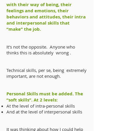
with their way of being, their
feelings and emotions, their
behaviors and attitudes, their intra
and interpersonal skills that
“make” the job.
It's not the opposite. Anyone who
thinks this is absolutely wrong .
Technical skills, per se, being extremely
important, are not enough.
Personal Skills must be added. The
“soft skills”. At 2 levels:
At the level of intra-personal skills
And at the level of interpersonal skills
It was thinking about how I could help