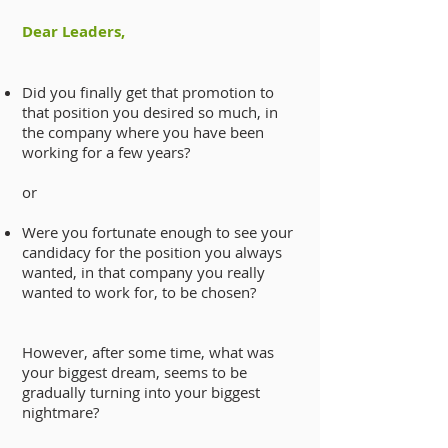
Dear Leaders,
Did you finally get that promotion to
that position you
desired so much, in
the company where you have been
working for a few years?
or
Were you fortunate enough to see your
candidacy for the position you always
wanted, in that company you really
wanted to work for, to be chosen?
However, after some time, what was
your biggest dream, seems to be
gradually turning into your biggest
nightmare?