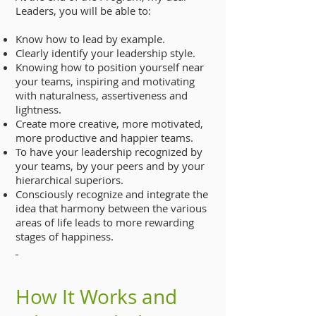
Leaders, you will be able to:
Know how to lead by example.
Clearly identify your leadership style.
Knowing how to position yourself near
your teams, inspiring and motivating
with naturalness, assertiveness and
lightness.
Create more creative, more motivated,
more productive and happier teams.
To have your leadership recognized by
your teams, by your peers and by your
hierarchical superiors.
Consciously recognize and integrate the
idea that harmony between the various
areas of life leads to more rewarding
stages of happiness.
How It Works and