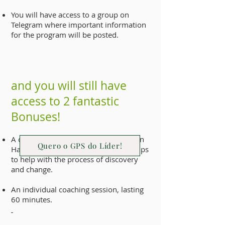
You will have access to a group on
Telegram where important information
for the program will be posted.
and you will still have
access to 2 fantastic
Bonuses!
A copy of the Personal Transformation
Quero o GPS do Líder!
Handbook, an e-book full of helpful tips
to help with the process of discovery
and change.
An individual coaching session, lasting
60 minutes.