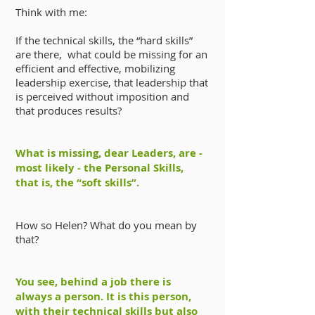
Think with me:
If the technical skills, the “hard skills”
are there, what could be missing for an
efficient and effective, mobilizing
leadership exercise, that leadership that
is perceived without imposition and
that produces results?
What is missing, dear Leaders, are -
most likely - the Personal Skills,
that is, the “soft skills”.
How so Helen? What do you mean by
that?
You see, behind a job there is
always a person. It is this person,
with their technical skills but also