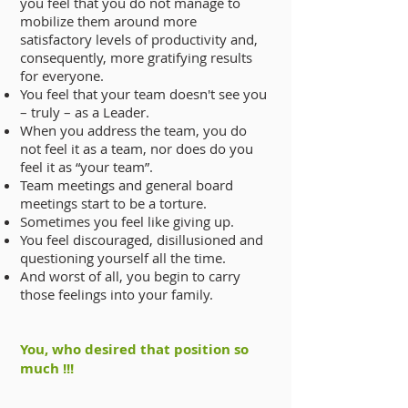
you feel that you do not manage to
mobilize them around more
satisfactory levels of productivity and,
consequently, more gratifying results
for everyone.
You feel that your team doesn't see you
– truly – as a Leader.
When you address the team, you do
not feel it as a team, nor does do you
feel it as “your team”.
Team meetings and general board
meetings start to be a torture.
Sometimes you feel like giving up.
You feel discouraged, disillusioned and
questioning yourself all the time.
And worst of all, you begin to carry
those feelings into your family.
You, who desired that position so
much !!!