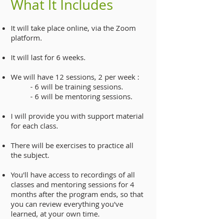
What It Includes
It will take place online, via the Zoom
platform.
It will last for 6 weeks.
We will have 12 sessions, 2 per week :
- 6 will be training sessions.
- 6 will be mentoring sessions.
I will provide you with support material
for each class.
There will be exercises to practice all
the subject.
You'll have access to recordings of all
classes and mentoring sessions for 4
months after the program ends, so that
you can review everything you've
learned, at your own time.